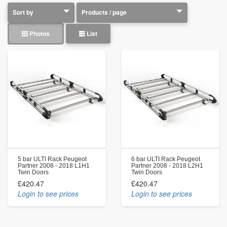
Photos
List
5 bar ULTI Rack Peugeot
6 bar ULTI Rack Peugeot
Partner 2008 - 2018 L1H1
Partner 2008 - 2018 L2H1
Twin Doors
Twin Doors
£420.47
£420.47
Login to see prices
Login to see prices