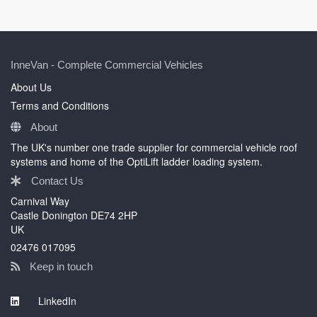
InneVan - Complete Commercial Vehicles
About Us
Terms and Conditions
About
The UK's number one trade supplier for commercial vehicle roof
systems and home of the OptiLift ladder loading system.
Contact Us
Carnival Way
Castle Donington DE74 2HP
UK
02476 017095
Keep in touch
LinkedIn