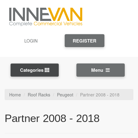
REGISTER
LOGIN
Categories
Menu
Home
Roof Racks
Peugeot
Partner 2008 - 2018
Partner 2008 - 2018