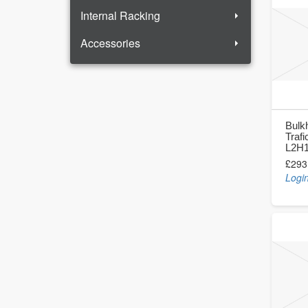
Internal Racking
Accessories
Bulk
Trafi
L2H1
£293
Login