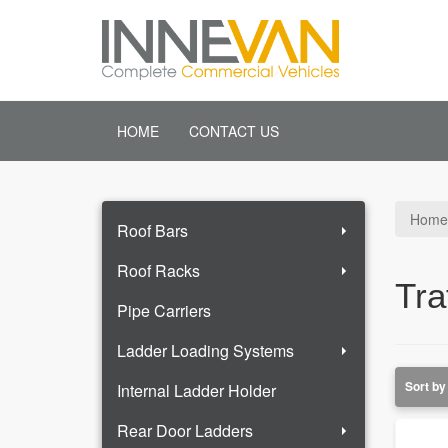
HOME
CONTACT US
Home
Roof Bars
Roof Racks
Tra
Pipe Carriers
Ladder Loading Systems
Internal Ladder Holder
Rear Door Ladders