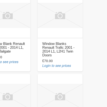
w Blank Renault
Window Blanks
 2001 - 2014 L1,
Renault Trafic 2001 -
ailgate
2014 L1, L2H1 Twin
Doors
00
£70.00
to see prices
Login to see prices