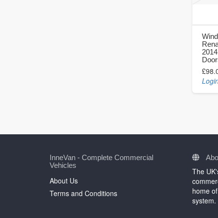
Wind
Renau
2014
Door
£98.
Login
InneVan - Complete Commercial
Abo
Vehicles
The UK's
About Us
commerci
home of 
Terms and Conditions
system.