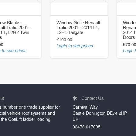
ow Blanks
Window Grille Renault
Window
lt Trafic 2001 -
Trafic 2001 - 2014 L1,
Renaul
 L1, L2H2 Twin
L2H1 Tailgate
2014 
s
Doors
£100.00
00
£70.0
Login to see prices
 to see prices
Login 
ut
Contact Us
 number one trade supplier for
Carnival Way
al vehicle roof systems and
Castle Donington DE74 2HP
the OptiLift ladder loading
UK
02476 017095