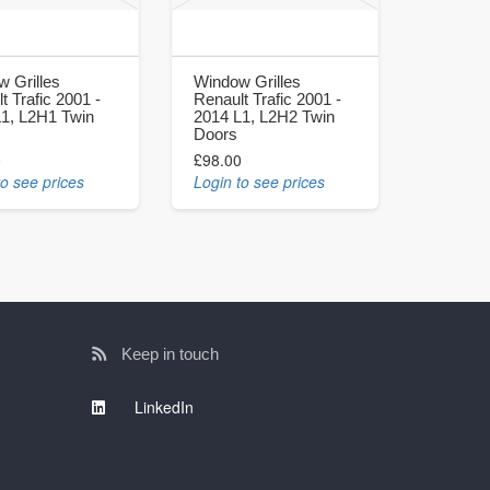
 Grilles
Window Grilles
t Trafic 2001 -
Renault Trafic 2001 -
L1, L2H1 Twin
2014 L1, L2H2 Twin
Doors
0
£98.00
to see prices
Login to see prices
Keep in touch
LinkedIn