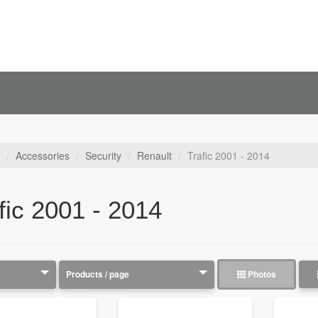
Accessories
Security
Renault
Trafic 2001 - 2014
fic 2001 - 2014
Photos