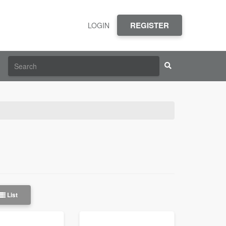
REGISTER
LOGIN
List