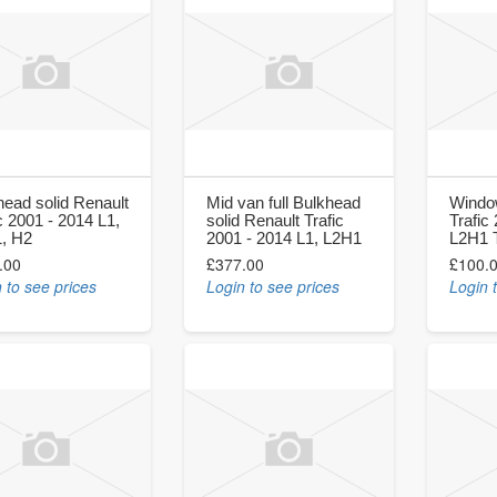
head solid Renault
Mid van full Bulkhead
Windo
c 2001 - 2014 L1,
solid Renault Trafic
Trafic
, H2
2001 - 2014 L1, L2H1
L2H1 T
.00
£377.00
£100.
 to see prices
Login to see prices
Login 