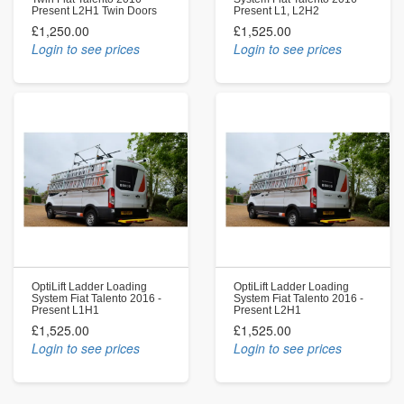
Present L2H1 Twin Doors
Present L1, L2H2
£1,250.00
£1,525.00
Login to see prices
Login to see prices
OptiLift Ladder Loading
OptiLift Ladder Loading
System Fiat Talento 2016 -
System Fiat Talento 2016 -
Present L1H1
Present L2H1
£1,525.00
£1,525.00
Login to see prices
Login to see prices