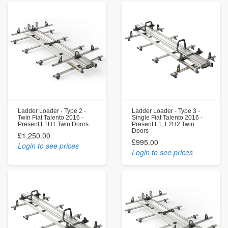
Ladder Loader - Type 2 -
Ladder Loader - Type 3 -
Twin Fiat Talento 2016 -
Single Fiat Talento 2016 -
Present L1H1 Twin Doors
Present L1, L2H2 Twin
Doors
£1,250.00
£995.00
Login to see prices
Login to see prices