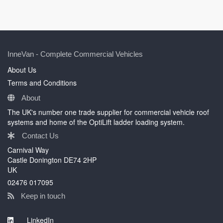
InneVan - Complete Commercial Vehicles
About Us
Terms and Conditions
About
The UK's number one trade supplier for commercial vehicle roof
systems and home of the OptiLift ladder loading system.
Contact Us
Carnival Way
Castle Donington DE74 2HP
UK
02476 017095
Keep in touch
LinkedIn