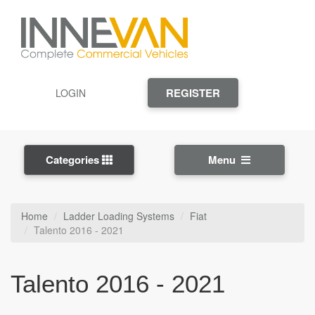
REGISTER
LOGIN
Categories
Menu
Home
Ladder Loading Systems
Fiat
Talento 2016 - 2021
Talento 2016 - 2021