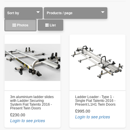
Photos
List
3m aluminium ladder slides
Ladder Loader - Type 1 -
with Ladder Securing
Single Fiat Talento 2016 -
System Fiat Talento 2016 -
Present L1H1 Twin Doors
Present Twin Doors
£995.00
£230.00
Login to see prices
Login to see prices