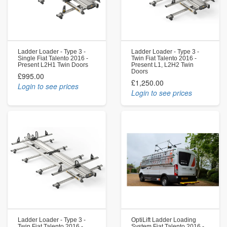
Ladder Loader - Type 3 -
Ladder Loader - Type 3 -
Single Fiat Talento 2016 -
Twin Fiat Talento 2016 -
Present L2H1 Twin Doors
Present L1, L2H2 Twin
Doors
£995.00
£1,250.00
Login to see prices
Login to see prices
Ladder Loader - Type 3 -
OptiLift Ladder Loading
Twin Fiat Talento 2016 -
System Fiat Talento 2016 -