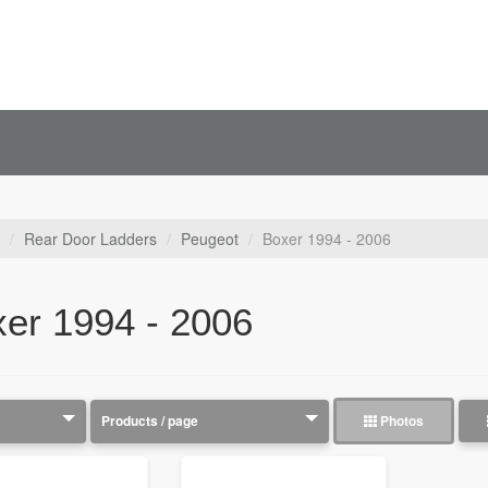
Rear Door Ladders
Peugeot
Boxer 1994 - 2006
er 1994 - 2006
Photos