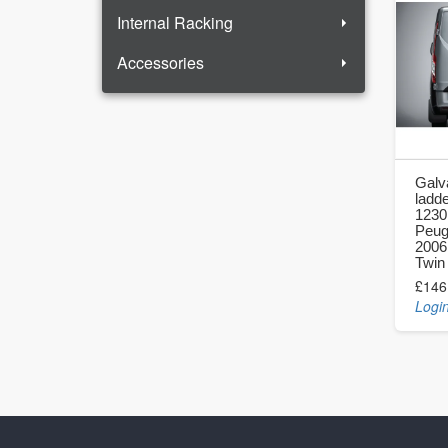
Internal Racking
Accessories
Galv
ladde
1230
Peug
2006
Twin
£146
Login