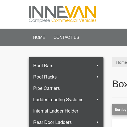
HOME
CONTACT US
Home
Roof Bars
Roof Racks
Box
Pipe Carriers
Ladder Loading Systems
Internal Ladder Holder
Rear Door Ladders