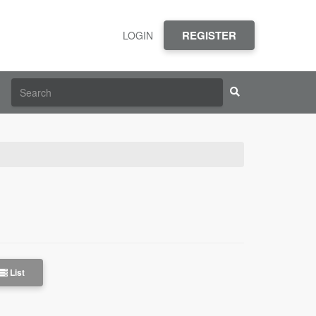
REGISTER
LOGIN
List