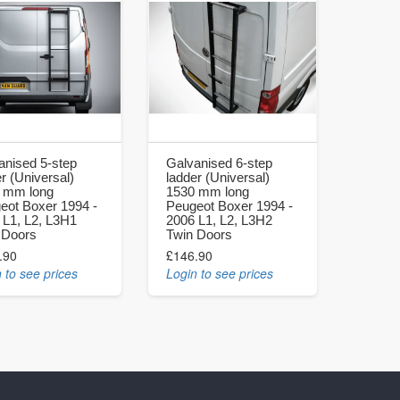
anised 5-step
Galvanised 6-step
r (Universal)
ladder (Universal)
 mm long
1530 mm long
eot Boxer 1994 -
Peugeot Boxer 1994 -
 L1, L2, L3H1
2006 L1, L2, L3H2
 Doors
Twin Doors
.90
£146.90
 to see prices
Login to see prices