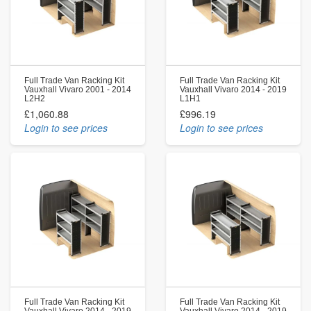
Full Trade Van Racking Kit
Full Trade Van Racking Kit
Vauxhall Vivaro 2001 - 2014
Vauxhall Vivaro 2014 - 2019
L2H2
L1H1
£1,060.88
£996.19
Login to see prices
Login to see prices
Full Trade Van Racking Kit
Full Trade Van Racking Kit
Vauxhall Vivaro 2014 - 2019
Vauxhall Vivaro 2014 - 2019