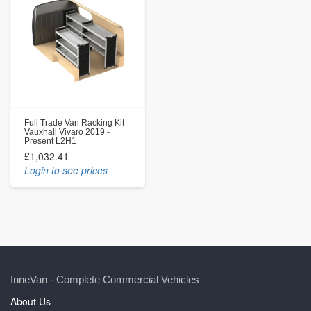
Full Trade Van Racking Kit
Vauxhall Vivaro 2019 -
Present L2H1
£1,032.41
Login to see prices
InneVan - Complete Commercial Vehicles
About Us