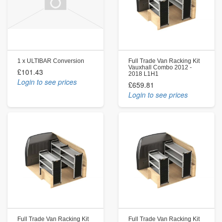
1 x ULTIBAR Conversion
Full Trade Van Racking Kit
Vauxhall Combo 2012 -
£101.43
2018 L1H1
Login to see prices
£659.81
Login to see prices
Full Trade Van Racking Kit
Full Trade Van Racking Kit