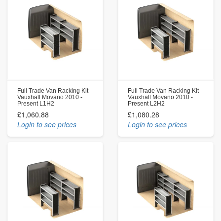
Full Trade Van Racking Kit
Full Trade Van Racking Kit
Vauxhall Movano 2010 -
Vauxhall Movano 2010 -
Present L1H2
Present L2H2
£1,060.88
£1,080.28
Login to see prices
Login to see prices