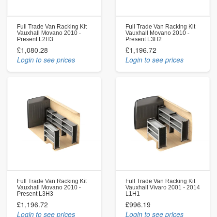
Full Trade Van Racking Kit
Full Trade Van Racking Kit
Vauxhall Movano 2010 -
Vauxhall Movano 2010 -
Present L2H3
Present L3H2
£1,080.28
£1,196.72
Login to see prices
Login to see prices
Full Trade Van Racking Kit
Full Trade Van Racking Kit
Vauxhall Movano 2010 -
Vauxhall Vivaro 2001 - 2014
Present L3H3
L1H1
£1,196.72
£996.19
Login to see prices
Login to see prices