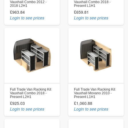
Vauxhall Combo 2012 -
Vauxhall Combo 2018 -
2018 L2H1
Present L1H1
£963.84
£659.81
Login to see prices
Login to see prices
Full Trade Van Racking Kit
Full Trade Van Racking Kit
Vauxhall Combo 2018 -
Vauxhall Movano 2010 -
Present L2H1
Present L1H1
£925.03
£1,060.88
Login to see prices
Login to see prices