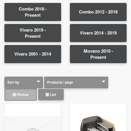
Combo 2018 -
Combo 2012 - 2018
Present
Vivaro 2019 -
Vivaro 2014 - 2019
Present
Movano 2010 -
Vivaro 2001 - 2014
Present
Photos
List