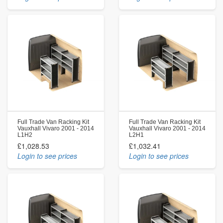
Full Trade Van Racking Kit
Full Trade Van Racking Kit
Vauxhall Vivaro 2001 - 2014
Vauxhall Vivaro 2001 - 2014
L1H2
L2H1
£1,028.53
£1,032.41
Login to see prices
Login to see prices