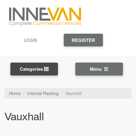
REGISTER
LOGIN
Categories
Menu
Home
Internal Racking
Vauxhall
Vauxhall