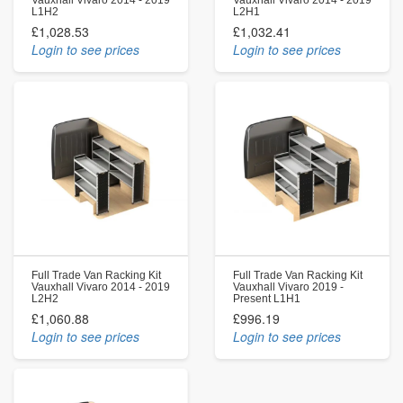
L1H2
L2H1
£1,028.53
£1,032.41
Login to see prices
Login to see prices
Full Trade Van Racking Kit
Full Trade Van Racking Kit
Vauxhall Vivaro 2014 - 2019
Vauxhall Vivaro 2019 -
L2H2
Present L1H1
£1,060.88
£996.19
Login to see prices
Login to see prices