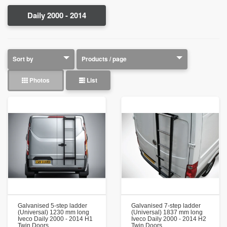
Daily 2000 - 2014
Photos
List
Galvanised 5-step ladder
Galvanised 7-step ladder
(Universal) 1230 mm long
(Universal) 1837 mm long
Iveco Daily 2000 - 2014 H1
Iveco Daily 2000 - 2014 H2
Twin Doors
Twin Doors