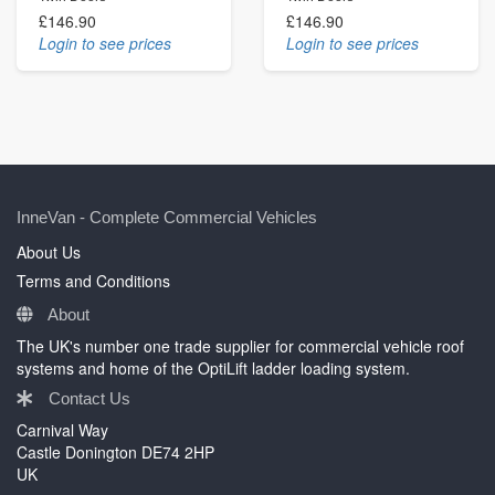
£146.90
£146.90
Login to see prices
Login to see prices
InneVan - Complete Commercial Vehicles
About Us
Terms and Conditions
About
The UK's number one trade supplier for commercial vehicle roof
systems and home of the OptiLift ladder loading system.
Contact Us
Carnival Way
Castle Donington DE74 2HP
UK