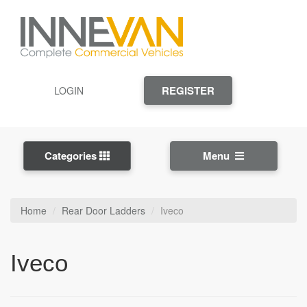
REGISTER
LOGIN
Categories
Menu
Home
Rear Door Ladders
Iveco
Iveco