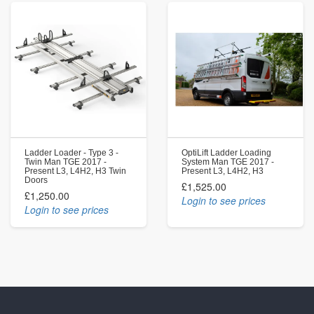
Ladder Loader - Type 3 -
OptiLift Ladder Loading
Twin Man TGE 2017 -
System Man TGE 2017 -
Present L3, L4H2, H3 Twin
Present L3, L4H2, H3
Doors
£1,525.00
£1,250.00
Login to see prices
Login to see prices