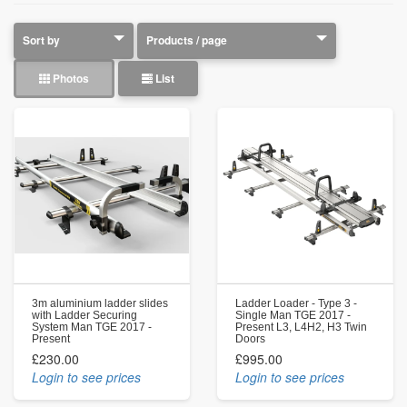
Photos
List
3m aluminium ladder slides
Ladder Loader - Type 3 -
with Ladder Securing
Single Man TGE 2017 -
System Man TGE 2017 -
Present L3, L4H2, H3 Twin
Present
Doors
£230.00
£995.00
Login to see prices
Login to see prices