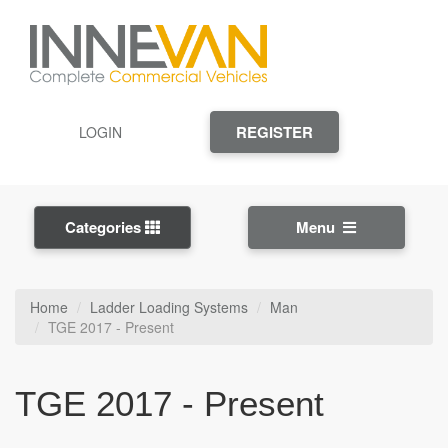
REGISTER
LOGIN
Categories
Menu
Home
Ladder Loading Systems
Man
TGE 2017 - Present
TGE 2017 - Present