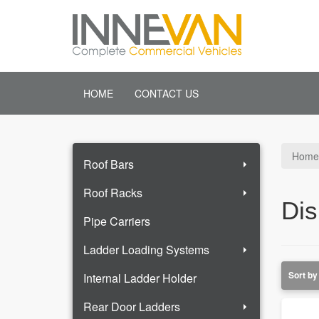
HOME
CONTACT US
Home
Roof Bars
Roof Racks
Dis
Pipe Carriers
Ladder Loading Systems
Internal Ladder Holder
Rear Door Ladders