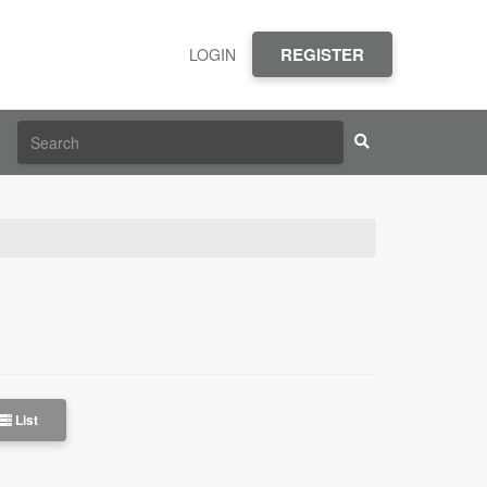
REGISTER
LOGIN
List