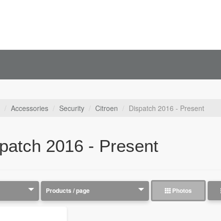
Accessories
Security
Citroen
Dispatch 2016 - Present
patch 2016 - Present
Photos