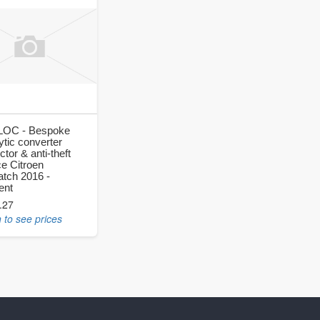
OC - Bespoke
ytic converter
ctor & anti-theft
ce Citroen
atch 2016 -
ent
.27
 to see prices