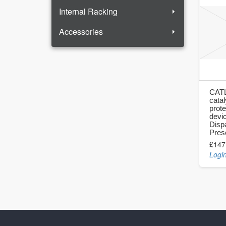
Internal Racking
Accessories
CATL
catal
prote
devi
Disp
Pres
£147
Login