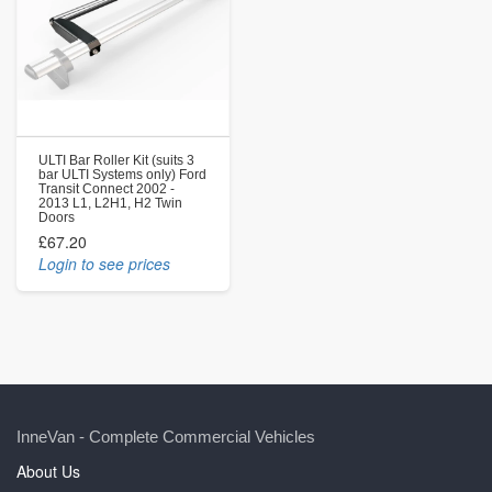
ULTI Bar Roller Kit (suits 3
bar ULTI Systems only) Ford
Transit Connect 2002 -
2013 L1, L2H1, H2 Twin
Doors
£67.20
Login to see prices
InneVan - Complete Commercial Vehicles
About Us