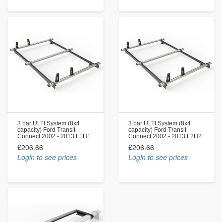
3 bar ULTI System (8x4
3 bar ULTI System (8x4
capacity) Ford Transit
capacity) Ford Transit
Connect 2002 - 2013 L1H1
Connect 2002 - 2013 L2H2
£206.66
£206.66
Login to see prices
Login to see prices