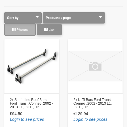
Photos
List
2x Steel-Line Roof Bars
2x ULTI Bars Ford Transit
Ford Transit Connect 2002 -
Connect 2002 - 2013 L1,
2013 L1, L2H1, H2
L2H1, H2
£94.50
£129.94
Login to see prices
Login to see prices