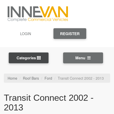
REGISTER
LOGIN
Categories
Menu
Home
Roof Bars
Ford
Transit Connect 2002 - 2013
Transit Connect 2002 -
2013