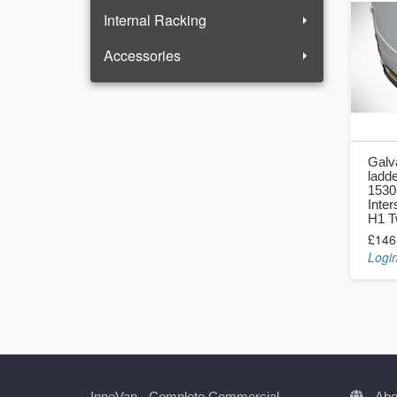
Internal Racking
Accessories
Galv
ladde
1530
Inter
H1 T
£146
Login
InneVan - Complete Commercial
Abo