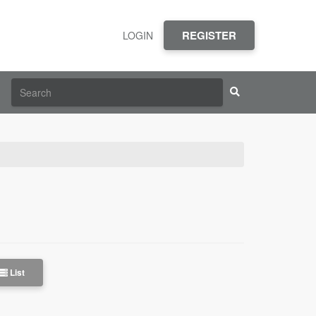
REGISTER
LOGIN
List