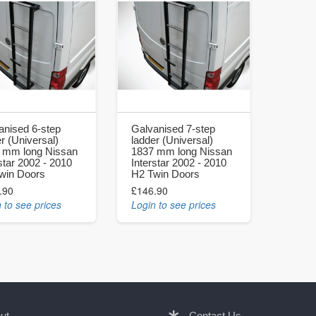
anised 6-step
Galvanised 7-step
r (Universal)
ladder (Universal)
 mm long Nissan
1837 mm long Nissan
star 2002 - 2010
Interstar 2002 - 2010
win Doors
H2 Twin Doors
.90
£146.90
 to see prices
Login to see prices
ut
Contact Us