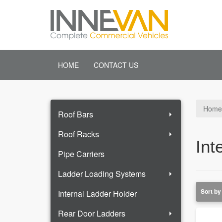
HOME
CONTACT US
Home
Roof Bars
Roof Racks
Int
Pipe Carriers
Ladder Loading Systems
Internal Ladder Holder
Rear Door Ladders