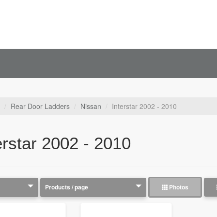
Rear Door Ladders
Nissan
Interstar 2002 - 2010
erstar 2002 - 2010
Photos