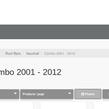
Roof Bars
Vauxhall
Combo 2001 - 2012
mbo 2001 - 2012
Photos