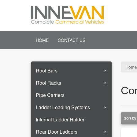
HOME
CONTACT US
Home
Roof Bars
Roof Racks
Co
Pipe Carriers
Ladder Loading Systems
Internal Ladder Holder
Rear Door Ladders