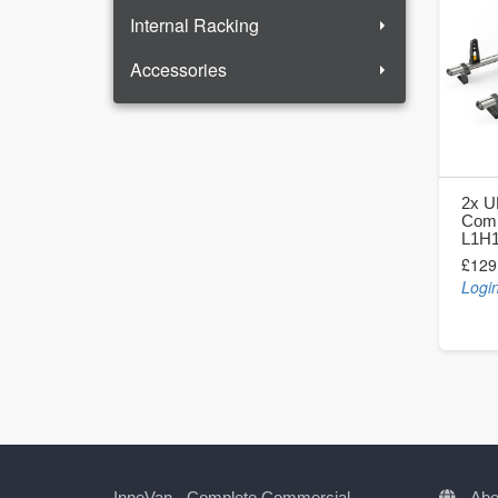
Internal Racking
Accessories
2x U
Comb
L1H
£129
Login
InneVan - Complete Commercial
Abo