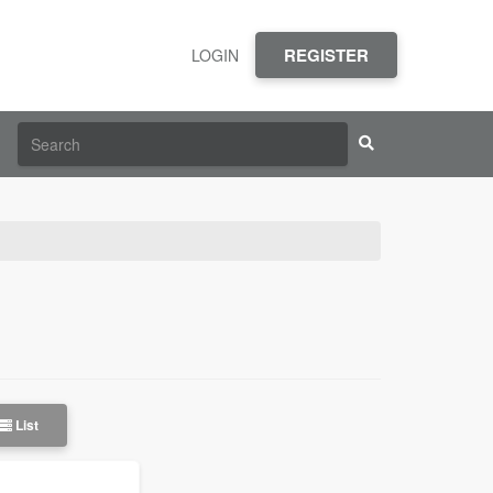
REGISTER
LOGIN
List