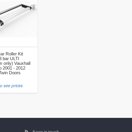
ar Roller Kit
 3 bar ULTI
 only) Vauxhall
 2001 - 2012
Twin Doors
0
to see prices
Keep in touch