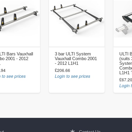
LTI Bars Vauxhall
3 bar ULTI System
ULTI B
o 2001 - 2012
Vauxhall Combo 2001
(suits
1
- 2012 L1H1
System
Combo
.94
£206.66
L1H1 
 to see prices
Login to see prices
£67.2
Login 
ut
Contact Us