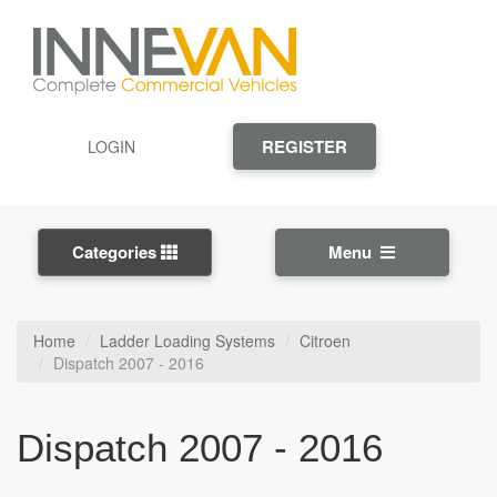
REGISTER
LOGIN
Categories
Menu
Home
Ladder Loading Systems
Citroen
Dispatch 2007 - 2016
Dispatch 2007 - 2016