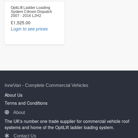
OptiLift Ladder Loading
System Citroen Dispatch
2007 - 2016 L2H2
£1,525.00
Login to see prices
InneVan - Complete Commercial Vehicles
About Us
Terms and Conditions
About
The UK's number one trade supplier for commercial vehicle roof
systems and home of the OptiLift ladder loading system.
Contact Us