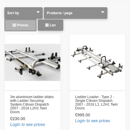
Photos
List
3m aluminium ladder slides
Ladder Loader - Type 2 -
with Ladder Securing
Single Citroen Dispatch
System Citroen Dispatch
2007 - 2016 L1, L2H1 Twin
2007 - 2016 L2H1 Twin
Doors
Doors
£995.00
£230.00
Login to see prices
Login to see prices