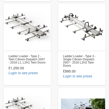
Ladder Loader - Type 2 -
Ladder Loader - Type 3 -
Twin Citroen Dispatch 2007
Single Citroen Dispatch
- 2016 L1, L2H1 Twin Doors
2007 - 2016 L2H2 Twin
Doors
£1,250.00
£995.00
Login to see prices
Login to see prices