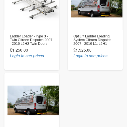
Ladder Loader - Type 3 -
OptiLift Ladder Loading
Twin Citroen Dispatch 2007
System Citroen Dispatch
- 2016 L2H2 Twin Doors
2007 - 2016 L1, L2H1
£1,250.00
£1,525.00
Login to see prices
Login to see prices